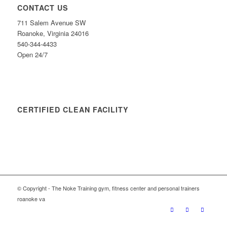
CONTACT US
711 Salem Avenue SW
Roanoke, Virginia 24016
540-344-4433
Open 24/7
CERTIFIED CLEAN FACILITY
© Copyright - The Noke Training gym, fitness center and personal trainers
roanoke va