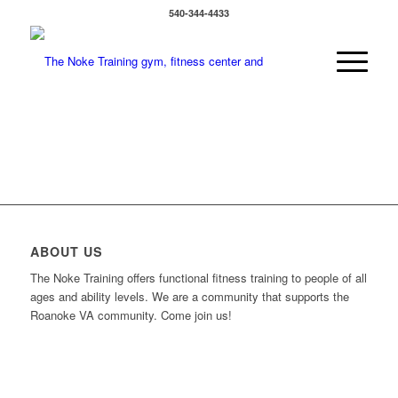
540-344-4433
ABOUT US
The Noke Training offers functional fitness training to people of all
ages and ability levels. We are a community that supports the
Roanoke VA community. Come join us!