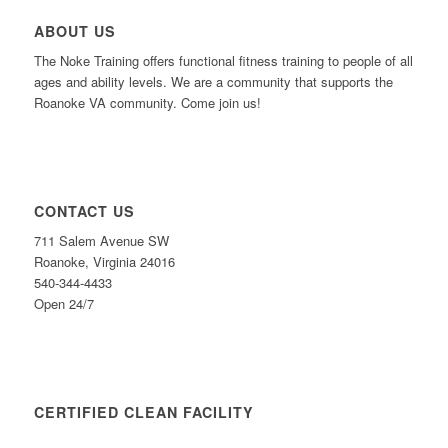
ABOUT US
The Noke Training offers functional fitness training to people of all
ages and ability levels. We are a community that supports the
Roanoke VA community. Come join us!
CONTACT US
711 Salem Avenue SW
Roanoke, Virginia 24016
540-344-4433
Open 24/7
CERTIFIED CLEAN FACILITY