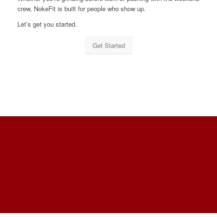
crew, NokeFit is built for people who show up.
Let’s get you started.
Get Started