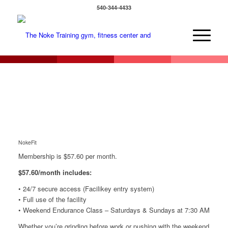
540-344-4433
NokeFit
Membership is $57.60 per month.
$57.60/month includes:
• 24/7 secure access (Facilikey entry system)
• Full use of the facility
• Weekend Endurance Class – Saturdays & Sundays at 7:30 AM
Whether you’re grinding before work or pushing with the weekend