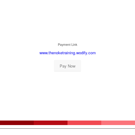
Payment Link
www.thenoketraining.wodify.com
Pay Now